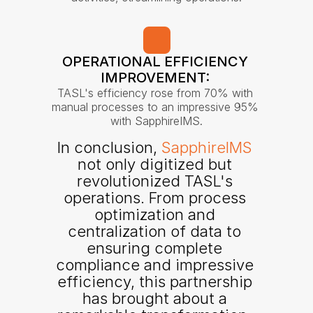
OPERATIONAL EFFICIENCY 
IMPROVEMENT: 
TASL's efficiency rose from 70% with 
manual processes to an impressive 95% 
with SapphireIMS.
In conclusion, 
SapphireIMS
not only digitized but 
revolutionized TASL's 
operations. From process 
optimization and 
centralization of data to 
ensuring complete 
compliance and impressive 
efficiency, this partnership 
has brought about a 