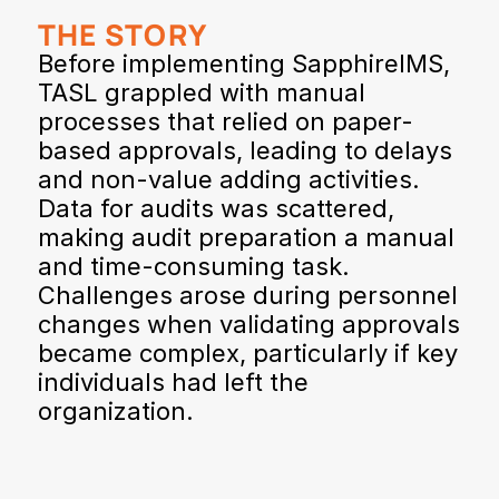
THE STORY
Before implementing SapphireIMS, 
TASL grappled with manual 
processes that relied on paper-
based approvals, leading to delays 
and non-value adding activities. 
Data for audits was scattered, 
making audit preparation a manual 
and time-consuming task. 
Challenges arose during personnel 
changes when validating approvals 
became complex, particularly if key 
individuals had left the 
organization.