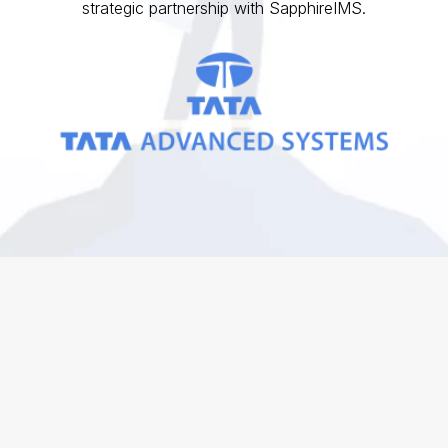
strategic partnership with SapphireIMS.