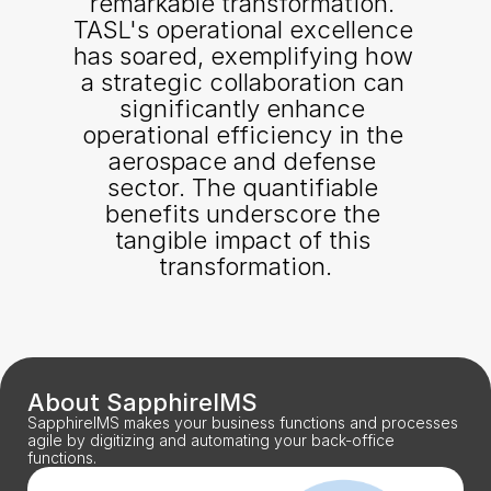
remarkable transformation. 
TASL's operational excellence 
has soared, exemplifying how 
a strategic collaboration can 
significantly enhance 
operational efficiency in the 
aerospace and defense 
sector. The quantifiable 
benefits underscore the 
tangible impact of this 
transformation.
About SapphireIMS
SapphireIMS makes your business functions and processes 
agile by digitizing and automating your back-office 
functions.