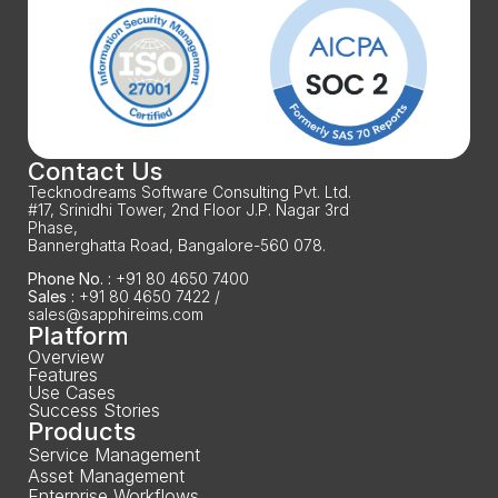
Contact Us
Tecknodreams Software Consulting Pvt. Ltd.
#17, Srinidhi Tower, 2nd Floor J.P. Nagar 3rd 
Phase,
Bannerghatta Road, Bangalore-560 078.
Phone No. :
 +91 80 4650 7400
Sales :
 +91 80 4650 7422 / 
sales@sapphireims.com
Platform
Overview
Features
Use Cases
Success Stories
Products
Service Management
Asset Management
Enterprise Workflows