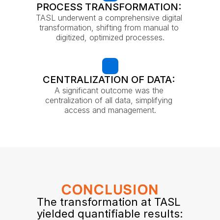
PROCESS TRANSFORMATION: 
TASL underwent a comprehensive digital 
transformation, shifting from manual to 
digitized, optimized processes.
CENTRALIZATION OF DATA: 
A significant outcome was the 
centralization of all data, simplifying 
access and management.
CONCLUSION
The transformation at TASL 
yielded quantifiable results: