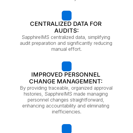
CENTRALIZED DATA FOR 
AUDITS:
SapphireIMS centralized data, simplifying 
audit preparation and significantly reducing 
manual effort.
IMPROVED PERSONNEL 
CHANGE MANAGEMENT: 
By providing traceable, organized approval 
histories, SapphireIMS made managing 
personnel changes straightforward, 
enhancing accountability and eliminating 
inefficiencies.