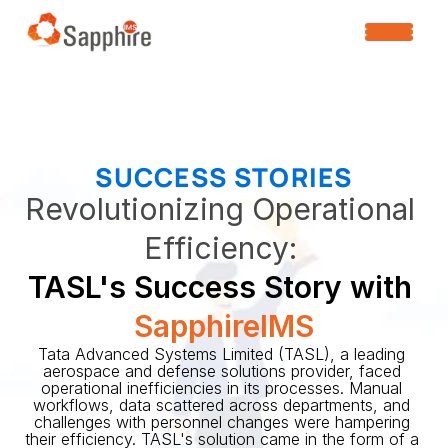
SUCCESS STORIES
Revolutionizing Operational 
Efficiency: 
TASL's Success Story with 
SapphireIMS
Tata Advanced Systems Limited (TASL), a leading 
aerospace and defense solutions provider, faced 
operational inefficiencies in its processes. Manual 
workflows, data scattered across departments, and 
challenges with personnel changes were hampering 
their efficiency. TASL's solution came in the form of a 