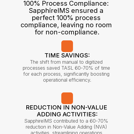
100% Process Compliance: 
SapphireIMS ensured a 
perfect 100% process 
compliance, leaving no room 
for non-compliance.
TIME SAVINGS:
The shift from manual to digitized 
processes saved TASL 60-70% of time 
for each process, significantly boosting 
operational efficiency.
REDUCTION IN NON-VALUE 
ADDING ACTIVITIES:
SapphireIMS contributed to a 60-70% 
reduction in Non-Value Adding (NVA) 
activities, streamlining operations.