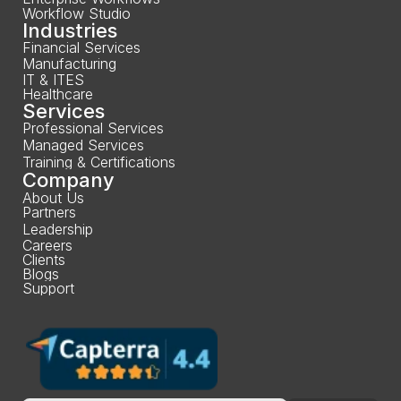
Workflow Studio
Industries
Financial Services
Manufacturing
IT & ITES
Healthcare
Services
Professional Services
Managed Services
Training & Certifications
Company
About Us
Partners
Leadership
Careers
Clients
Blogs
Support