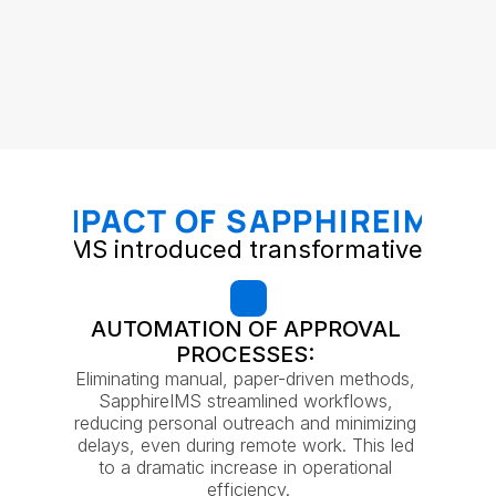
IMPACT OF SAPPHIREIMS
phireIMS introduced transformative chan
AUTOMATION OF APPROVAL 
PROCESSES: 
Eliminating manual, paper-driven methods, 
SapphireIMS streamlined workflows, 
reducing personal outreach and minimizing 
delays, even during remote work. This led 
to a dramatic increase in operational 
efficiency.